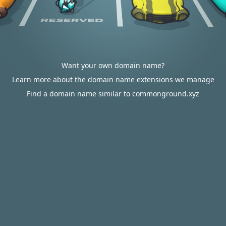
Want your own domain name?
Learn more about the domain name extensions we manage
Find a domain name similar to commonground.xyz