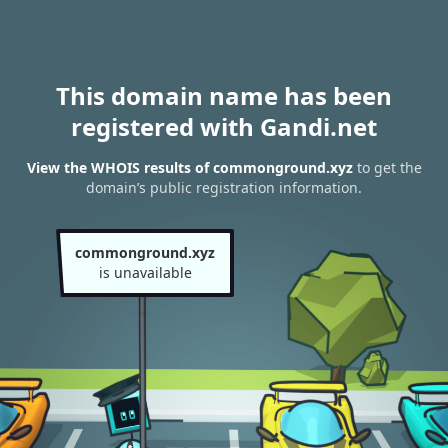
This domain name has been
registered with Gandi.net
View the WHOIS results of commonground.xyz
to get the
domain’s public registration information.
commonground.xyz
is unavailable